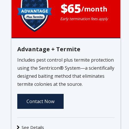
65
/month
Early termination fees apply
Advantage + Termite
Includes pest control plus termite protection
using the Sentricon® System—a scientifically
designed baiting method that eliminates
termite colonies at the source.
Contact Now
See Details