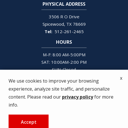
PHYSICAL ADDRESS
3506 R O Drive
Spicewood
TX
78669
512-261-2465
HOURS
M-F: 8:00 AM-5:00PM
SAT: 10:00AM-2:00 PM
SUN: Closed
x
We use cookies to improve your browsing
experience, analyze site traffic, and personalize
content. Please read our
privacy policy
for more
© 2026 Justice Pest Services. All rights reserved.
info.
Privacy Policy
Terms and Conditions
Accept