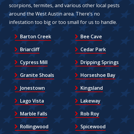
scorpions, termites, and various other local pests
around the West Austin area. There’s no
infestation too big or too small for us to handle.
Barton Creek
Bee Cave
Briarcliff
Cedar Park
Cypress Mill
Dripping Springs
Granite Shoals
Horseshoe Bay
Jonestown
Kingsland
Lago Vista
Lakeway
Marble Falls
Rob Roy
Rollingwood
Spicewood