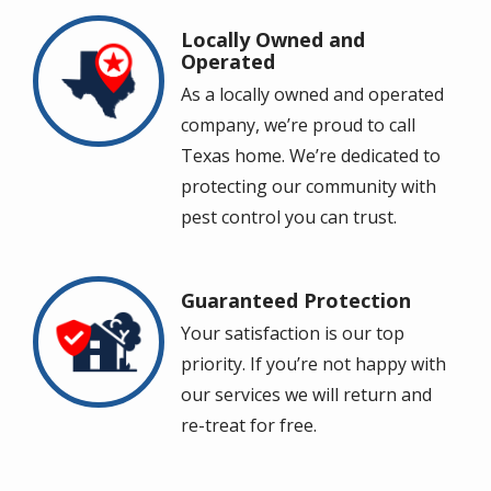
Locally Owned and
Image
Operated
As a locally owned and operated
company, we’re proud to call
Texas home. We’re dedicated to
protecting our community with
pest control you can trust.
Guaranteed Protection
Image
Your satisfaction is our top
priority. If you’re not happy with
our services we will return and
re-treat for free.