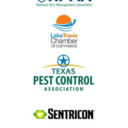
Image
Image
Image