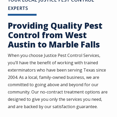
EXPERTS
Providing Quality Pest
Control from West
Austin to Marble Falls
When you choose Justice Pest Control Services,
you’ll have the benefit of working with trained
exterminators who have been serving Texas since
2004. As a local, family-owned business, we are
committed to going above and beyond for our
community. Our no-contract treatment options are
designed to give you only the services you need,
and are backed by our satisfaction guarantee.