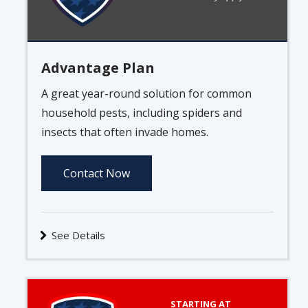
Advantage Plan
A great year-round solution for common
household pests, including spiders and
insects that often invade homes.
Contact Now
See Details
Image
STARTING AT