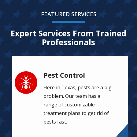
FEATURED SERVICES
Expert Services From Trained
Professionals
Pest Control
Image
Here in Texas, pests are a big
problem. Our team has a
range of customizable
treatment plans to get rid of
pests fast.