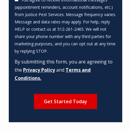
(appointment reminders, account notifications, etc.)
from Justice Pest Services. Message frequency varies.
Message and data rates may apply. For help, reply
HELP or contact us at 512-261-2465. We will not
share your phone number with any third parties for
marketing purposes, and you can opt out at any time
Message
by replying STOP.
Use
By submitting this form, you are agreeing to
-
Privacy
the
Privacy Policy
and
Terms and
Policy
.
Conditions.
Validation
Submission