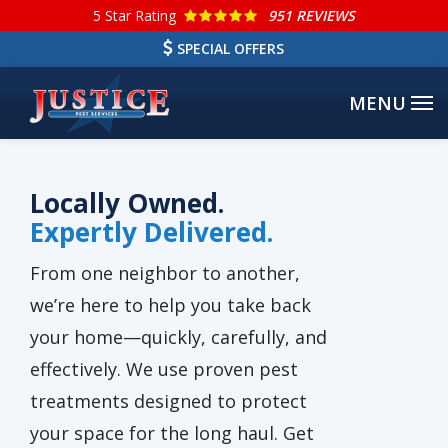
Skip
5
Star Rating
951 REVIEWS
to
SPECIAL OFFERS
main
content
Locally Owned.
Expertly Delivered.
From one neighbor to another,
we’re here to help you take back
your home—quickly, carefully, and
effectively. We use proven pest
treatments designed to protect
your space for the long haul. Get