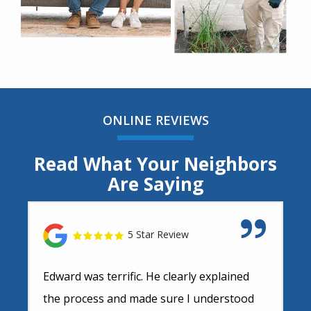
ONLINE REVIEWS
Read What Your Neighbors
Are Saying
5 Star Review
Edward was terrific. He clearly explained
the process and made sure I understood