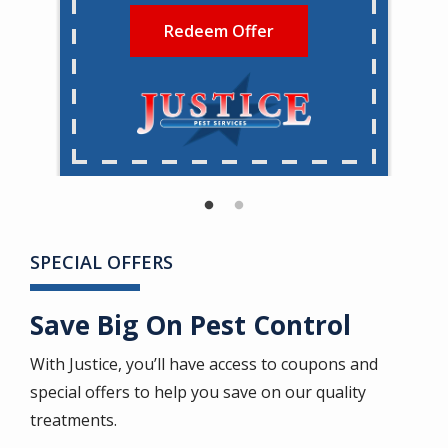
Redeem Offer
SPECIAL OFFERS
Save Big On Pest Control
With Justice, you’ll have access to coupons and
special offers to help you save on our quality
treatments.