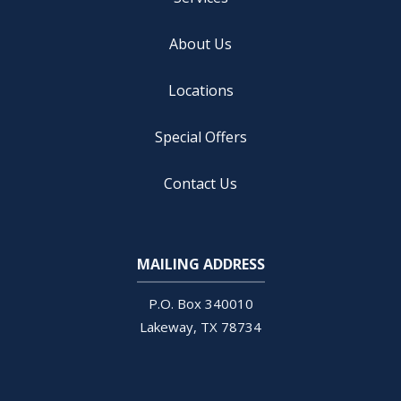
About Us
Locations
Special Offers
Contact Us
MAILING ADDRESS
Open
configuration
P.O. Box 340010
options
Lakeway
TX
78734