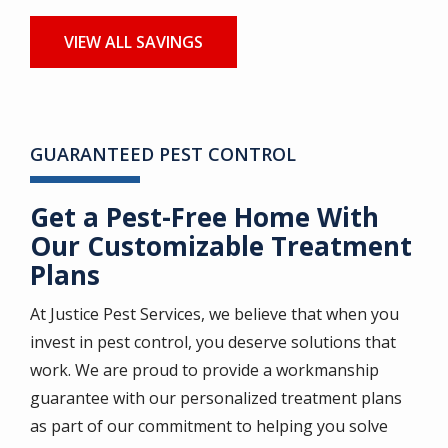
VIEW ALL SAVINGS
GUARANTEED PEST CONTROL
Get a Pest-Free Home With
Our Customizable Treatment
Plans
At Justice Pest Services, we believe that when you
invest in pest control, you deserve solutions that
work. We are proud to provide a workmanship
guarantee with our personalized treatment plans
as part of our commitment to helping you solve