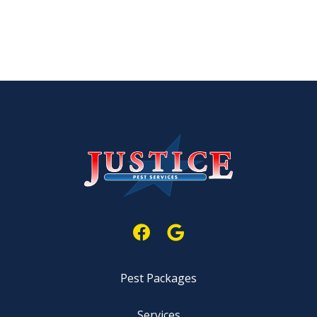
Pest Packages
Services