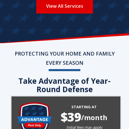
View All Services
PROTECTING YOUR HOME AND FAMILY
EVERY SEASON
Take Advantage of Year-
Round Defense
Image
STARTING AT
39
/month
Initial fees may apply