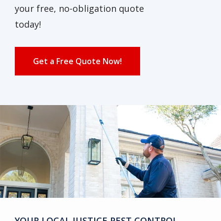
your free, no-obligation quote
today!
Get a Free Quote Now!
YOUR LOCAL JUSTICE PEST CONTROL