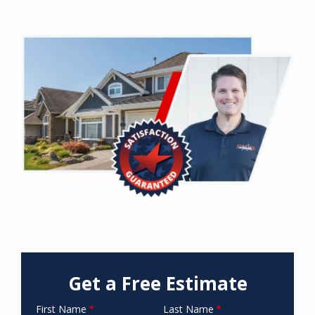
Image
Get a Free Estimate
First Name
Last Name
Name