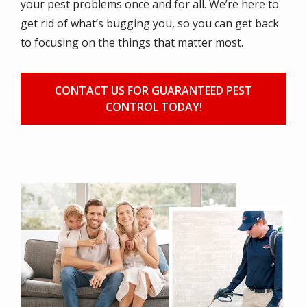
your pest problems once and for all. We’re here to
get rid of what’s bugging you, so you can get back
to focusing on the things that matter most.
CONTACT US FOR GUARANTEED PEST
CONTROL TODAY!
Image