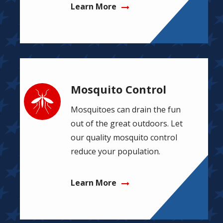
Learn More
Mosquito Control
Image
Mosquitoes can drain the fun
out of the great outdoors. Let
our quality mosquito control
reduce your population.
Learn More