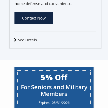
home defense and convenience.
Contact Now
See Details
5% Off
For Seniors and Military
Members
08/31/2026