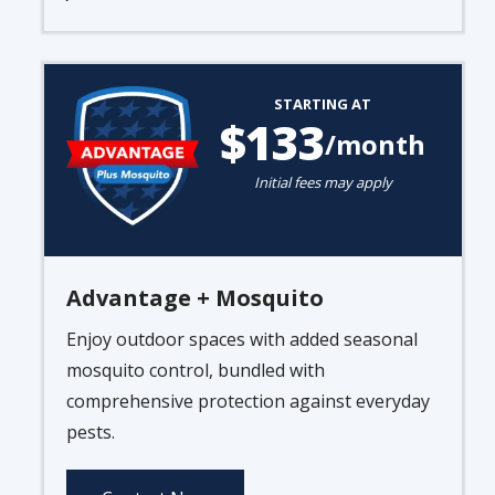
Image
STARTING AT
133
/month
Initial fees may apply
Advantage + Mosquito
Enjoy outdoor spaces with added seasonal
mosquito control, bundled with
comprehensive protection against everyday
pests.