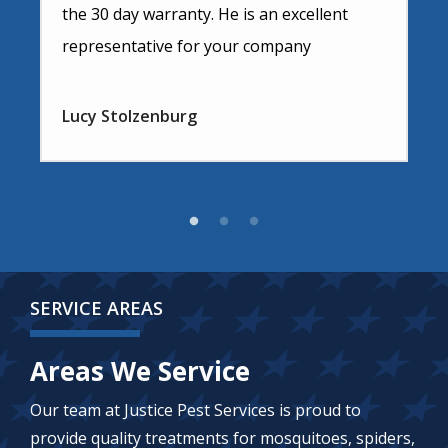
the 30 day warranty. He is an excellent
representative for your company
Lucy Stolzenburg
SERVICE AREAS
Areas We Service
Our team at Justice Pest Services is proud to
provide quality treatments for mosquitoes, spiders,