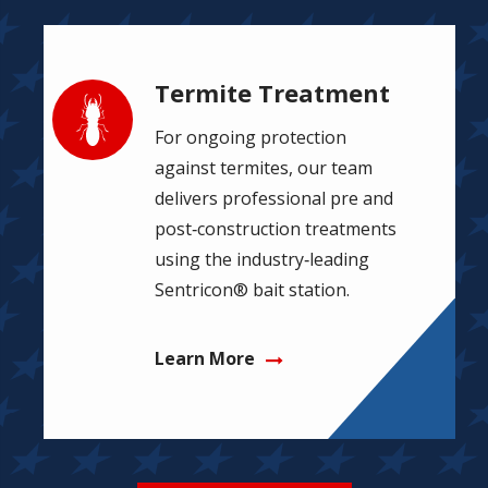
Termite Treatment
Image
For ongoing protection
against termites, our team
delivers professional pre and
post‑construction treatments
using the industry‑leading
Sentricon® bait station.
Learn More