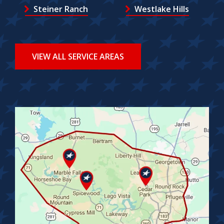
Steiner Ranch
Westlake Hills
VIEW ALL SERVICE AREAS
Image