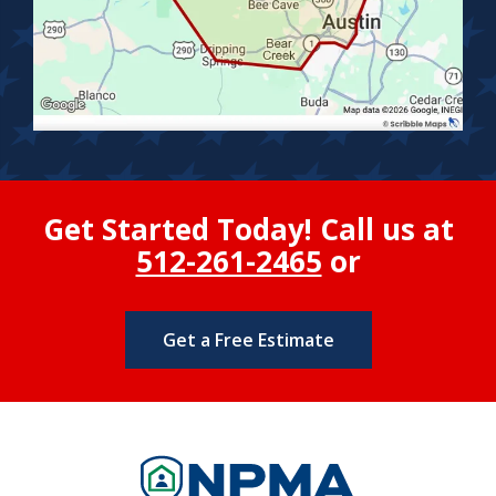
Get Started Today! Call us at
512-261-2465
or
Get a Free Estimate
Image