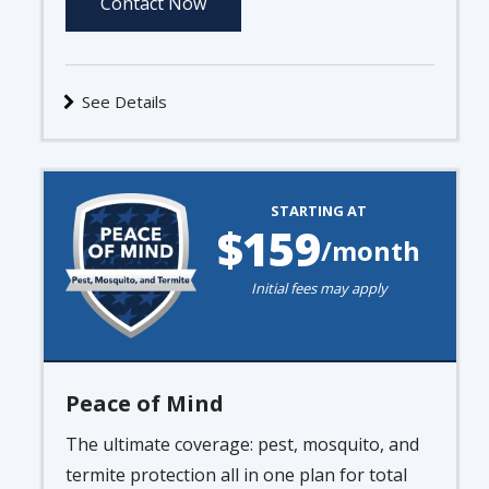
Contact Now
See Details
Image
STARTING AT
159
/month
Initial fees may apply
Peace of Mind
The ultimate coverage: pest, mosquito, and
termite protection all in one plan for total